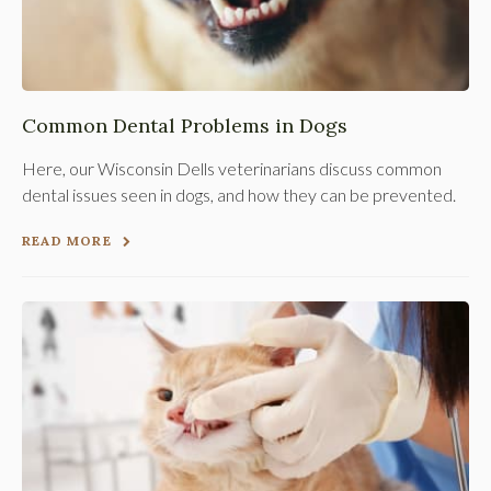
Common Dental Problems in Dogs
Here, our Wisconsin Dells veterinarians discuss common
dental issues seen in dogs, and how they can be prevented.
READ MORE