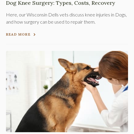
Dog Knee Surgery: Types, Costs, Recovery
Here, our Wisconsin Dells vets discuss knee injuries in Dogs,
and how surgery can be used to repair them.
READ MORE