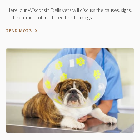
Here, our Wisconsin Dells vets will discuss the causes, signs,
and treatment of fractured teeth in dogs.
READ MORE