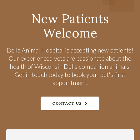
New Patients
Welcome
Dells Animal Hospital
is accepting new patients!
Our experienced vets are passionate about the
health of Wisconsin Dells companion animals.
Get in touch today to book your pet's first
appointment.
CONTACT US