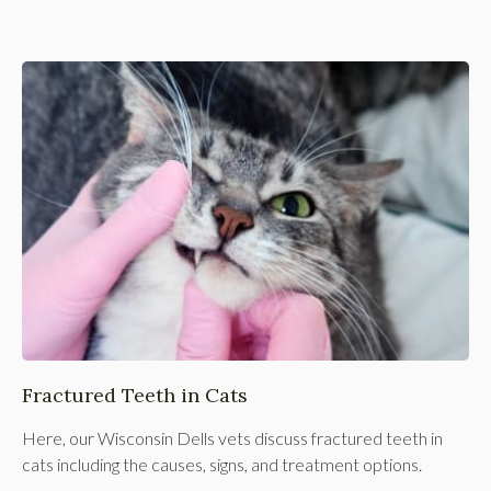
Fractured Teeth in Cats
Here, our Wisconsin Dells vets discuss fractured teeth in
cats including the causes, signs, and treatment options.