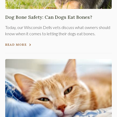
Dog Bone Safety: Can Dogs Eat Bones?
Today, our Wisconsin Dells vets discuss what owners should
know when it comes to letting their dogs eat bones.
READ MORE