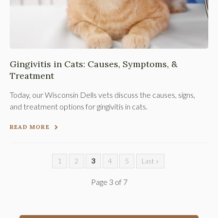
Gingivitis in Cats: Causes, Symptoms, &
Treatment
Today, our Wisconsin Dells vets discuss the causes, signs,
and treatment options for gingivitis in cats.
READ MORE
1
2
3
4
5
Last »
Page 3 of 7