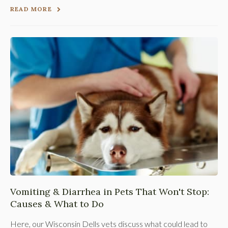
READ MORE
Vomiting & Diarrhea in Pets That Won't Stop:
Causes & What to Do
Here, our Wisconsin Dells vets discuss what could lead to