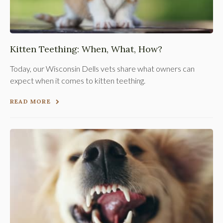
Kitten Teething: When, What, How?
Today, our Wisconsin Dells vets share what owners can
expect when it comes to kitten teething.
READ MORE