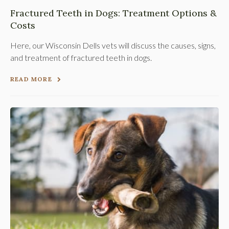
Fractured Teeth in Dogs: Treatment Options &
Costs
Here, our Wisconsin Dells vets will discuss the causes, signs,
and treatment of fractured teeth in dogs.
READ MORE