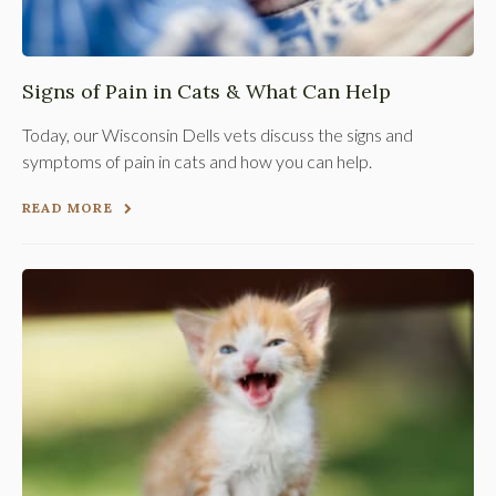
Signs of Pain in Cats & What Can Help
Today, our Wisconsin Dells vets discuss the signs and
symptoms of pain in cats and how you can help.
READ MORE