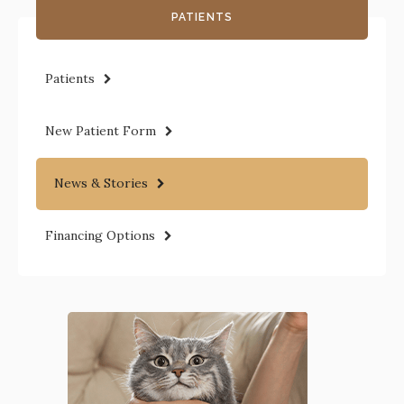
PATIENTS
Patients
New Patient Form
News & Stories
Financing Options