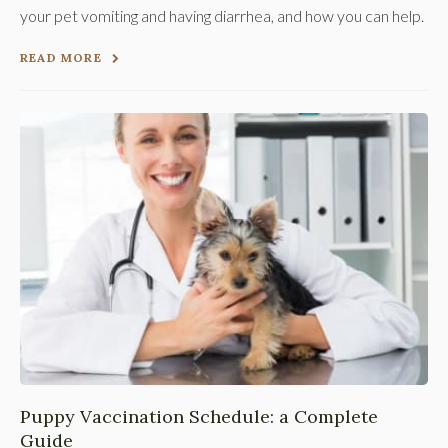
your pet vomiting and having diarrhea, and how you can help.
READ MORE
Puppy Vaccination Schedule: a Complete
Guide