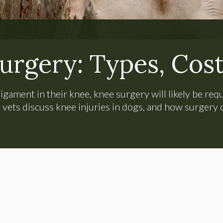
urgery: Types, Cost
igament in their knee, knee surgery will likely be requ
vets discuss knee injuries in dogs, and how surgery 