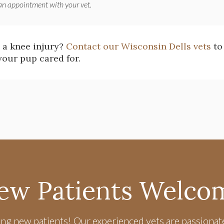
 an appointment with your vet.
 a knee injury?
Contact our Wisconsin Dells vets
to
your pup cared for.
ew Patients Welco
ing new patients! Our experienced vets are passionat