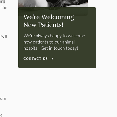
ing
e the
 will
more
ne