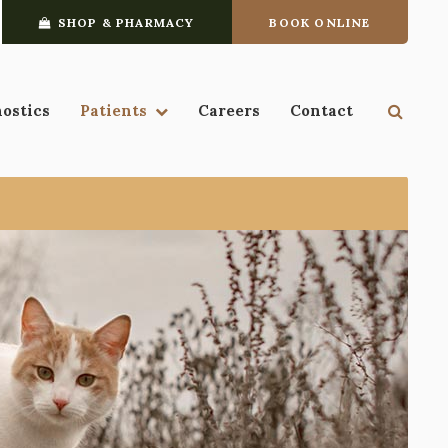
SHOP & PHARMACY
BOOK ONLINE
Open 
nostics
Patients
Careers
Contact