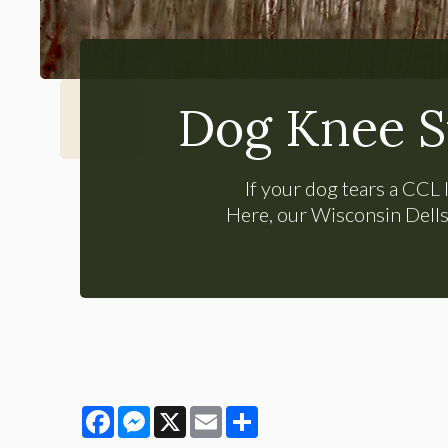
Dog Knee S
If your dog tears a CCL l
Here, our Wisconsin Dells 
Facebook
Messenger
X
Email
Share