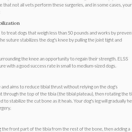
e that not all vets perform these surgeries, and in some cases, you
t
ilization
ed to treat dogs that weigh less than 50 pounds and works by preven
The suture stabilizes the dog's knee by pulling the joint tight and
surrounding the knee an opportunity to regain their strength. ELSS
ure with a good success rate in small to medium-sized dogs.
 and aims to reduce tibial thrust without relying on the dog's
hrough the top of the tibia (the tibial plateau), then rotating the ti
d to stabilize the cut bone as it heals. Your dog's leg will gradually he
rgery.
 the front part of the tibia from the rest of the bone, then adding a