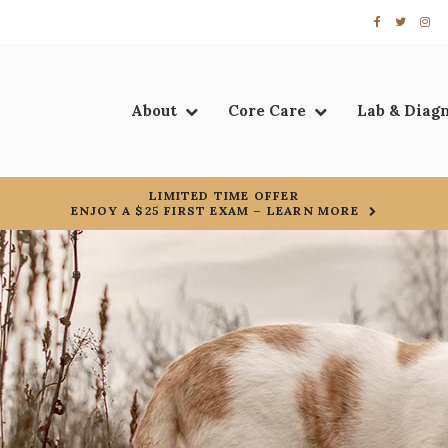
About
Core Care
Lab & Diag
LIMITED TIME OFFER
ENJOY A $25 FIRST EXAM – LEARN MORE