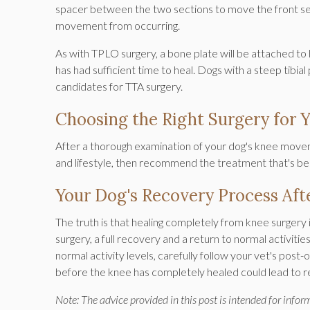
spacer between the two sections to move the front sec
movement from occurring.
As with TPLO surgery, a bone plate will be attached to ho
has had sufficient time to heal. Dogs with a steep tibial
candidates for TTA surgery.
Choosing the Right Surgery for 
After a thorough examination of your dog's knee moveme
and lifestyle, then recommend the treatment that's bes
Your Dog's Recovery Process Aft
The truth is that healing completely from knee surgery 
surgery, a full recovery and a return to normal activiti
normal activity levels, carefully follow your vet's post
before the knee has completely healed could lead to re
Note: The advice provided in this post is intended for info