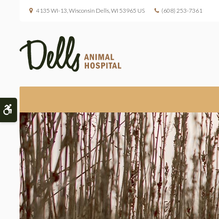
4135 WI-13
Wisconsin Dells
WI
53965
US
(608) 253-7361
Accessible Version