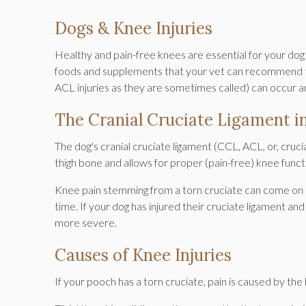
Dogs & Knee Injuries
Healthy and pain-free knees are essential for your dog to
foods and supplements that your vet can recommend to h
ACL injuries as they are sometimes called) can occur a
The Cranial Cruciate Ligament i
The dog's cranial cruciate ligament (CCL, ACL, or, cruci
thigh bone and allows for proper (pain-free) knee funct
Knee pain stemming from a torn cruciate can come on su
time. If your dog has injured their cruciate ligament an
more severe.
Causes of Knee Injuries
If your pooch has a torn cruciate, pain is caused by the kn