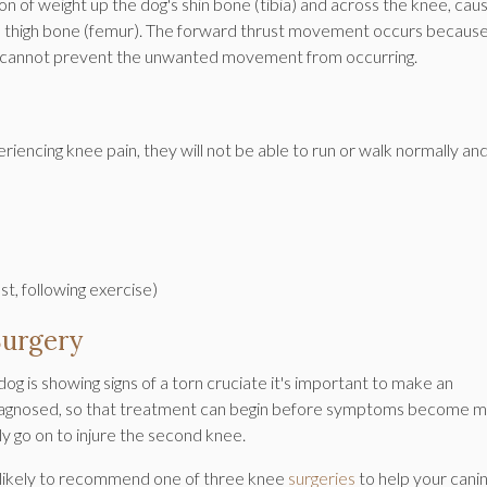
ion of weight up the dog's shin bone (tibia) and across the knee, caus
g's thigh bone (femur). The forward thrust movement occurs becaus
iate cannot prevent the unwanted movement from occurring.
eriencing knee pain, they will not be able to run or walk normally and
rest, following exercise)
Surgery
dog is showing signs of a torn cruciate it's important to make an
diagnosed, so that treatment can begin before symptoms become 
kly go on to injure the second knee.
is likely to recommend one of three knee
surgeries
to help your cani