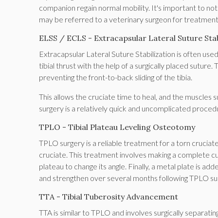
companion regain normal mobility. It's important to not
may be referred to a veterinary surgeon for treatmen
ELSS / ECLS - Extracapsular Lateral Suture Stab
Extracapsular Lateral Suture Stabilization is often us
tibial thrust with the help of a surgically placed suture. 
preventing the front-to-back sliding of the tibia.
This allows the cruciate time to heal, and the muscles 
surgery is a relatively quick and uncomplicated proced
TPLO - Tibial Plateau Leveling Osteotomy
TPLO surgery is a reliable treatment for a torn cruciate
cruciate. This treatment involves making a complete cut t
plateau to change its angle. Finally, a metal plate is adde
and strengthen over several months following TPLO su
TTA - Tibial Tuberosity Advancement
TTA is similar to TPLO and involves surgically separating