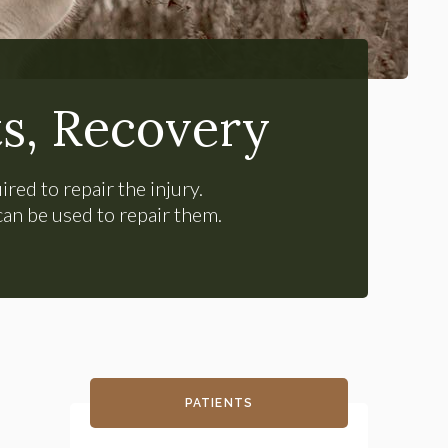
s, Recovery
ired to repair the injury.
can be used to repair them.
PATIENTS