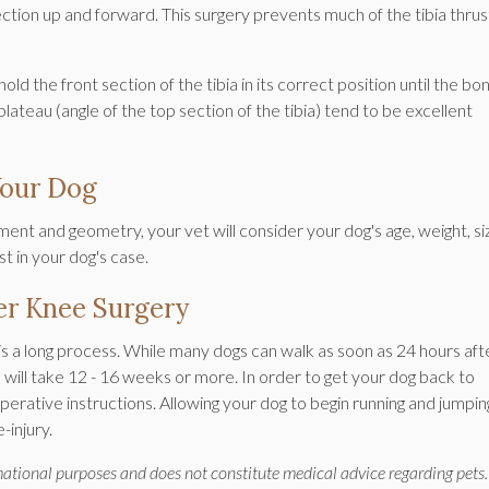
tion up and forward. This surgery prevents much of the tibia thrus
ld the front section of the tibia in its correct position until the bo
 plateau (angle of the top section of the tibia) tend to be excellent
Your Dog
nt and geometry, your vet will consider your dog's age, weight, si
t in your dog's case.
er Knee Surgery
is a long process. While many dogs can walk as soon as 24 hours aft
es will take 12 - 16 weeks or more. In order to get your dog back to
-operative instructions. Allowing your dog to begin running and jumpin
-injury.
rmational purposes and does not constitute medical advice regarding pets.