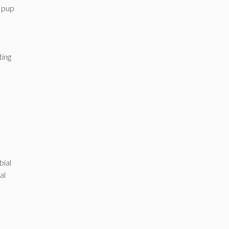
r pup
ting
bial
al