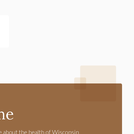
me
e about the health of Wisconsin