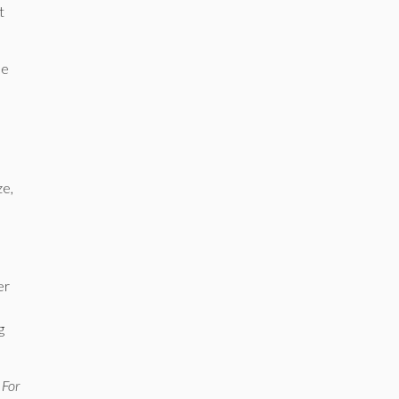
t
ne
ze,
er
g
 For