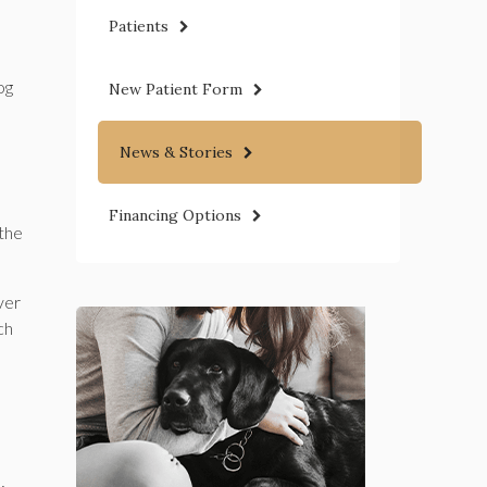
Patients
og
New Patient Form
News & Stories
Financing Options
 the
ver
ch