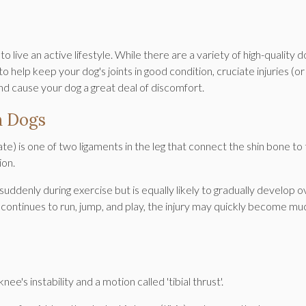
 live an active lifestyle. While there are a variety of high-quality d
elp keep your dog's joints in good condition, cruciate injuries (or
nd cause your dog a great deal of discomfort.
n Dogs
ate) is one of two ligaments in the leg that connect the shin bone to
ion.
ddenly during exercise but is equally likely to gradually develop o
d continues to run, jump, and play, the injury may quickly become mu
ee's instability and a motion called 'tibial thrust'.