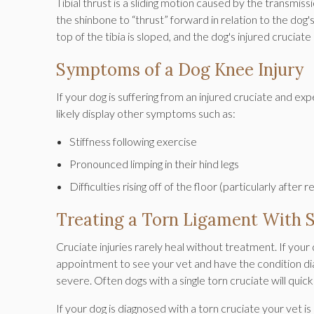
Tibial thrust is a sliding motion caused by the transmiss
the shinbone to “thrust” forward in relation to the do
top of the tibia is sloped, and the dog's injured cruc
Symptoms of a Dog Knee Injury
If your dog is suffering from an injured cruciate and exp
likely display other symptoms such as:
Stiffness following exercise
Pronounced limping in their hind legs
Difficulties rising off of the floor (particularly after 
Treating a Torn Ligament With 
Cruciate injuries rarely heal without treatment. If your 
appointment to see your vet and have the condition 
severe. Often dogs with a single torn cruciate will quic
If your dog is diagnosed with a torn cruciate your vet 