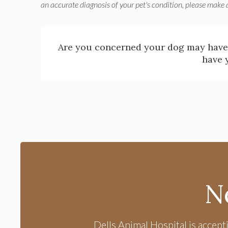
an accurate diagnosis of your pet's condition, please make
Are you concerned your dog may have
have 
N
Dells Animal Hospital
is accept