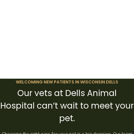
WELCOMING NEW PATIENTS IN WISCONSIN DELLS
Our vets at Dells Animal
Hospital can’t wait to meet your
pet.