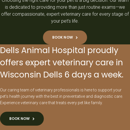
Choosing the right care for your pet is a big decision. Our team
is dedicated to providing more than just routine exams—we
offer compassionate, expert veterinary care for every stage of
your pet’s life.
BOOK NOW
Dells Animal Hospital proudly
offers expert veterinary care in
Wisconsin Dells 6 days a week.
Our caring team of veterinary professionals is here to support your
pet’s health journey with the best in preventative and diagnostic care.
Experience veterinary care that treats every pet like family.
BOOK NOW