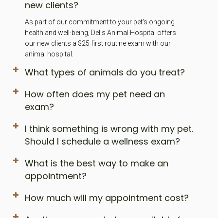
new clients?
As part of our commitment to your pet's ongoing
health and well-being, Dells Animal Hospital offers
our new clients a $25 first routine exam with our
animal hospital.
What types of animals do you treat?
How often does my pet need an
exam?
I think something is wrong with my pet.
Should I schedule a wellness exam?
What is the best way to make an
appointment?
How much will my appointment cost?