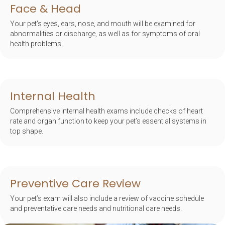
Face & Head
Your pet's eyes, ears, nose, and mouth will be examined for
abnormalities or discharge, as well as for symptoms of oral
health problems.
Internal Health
Comprehensive internal health exams include checks of heart
rate and organ function to keep your pet’s essential systems in
top shape.
Preventive Care Review
Your pet’s exam will also include a review of vaccine schedule
and preventative care needs and nutritional care needs.