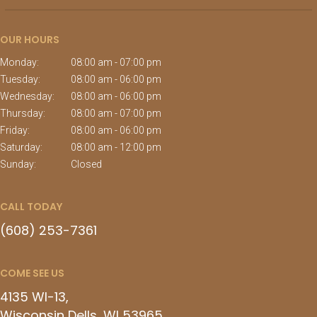
OUR HOURS
Monday:
08:00 am - 07:00 pm
Tuesday:
08:00 am - 06:00 pm
Wednesday:
08:00 am - 06:00 pm
Thursday:
08:00 am - 07:00 pm
Friday:
08:00 am - 06:00 pm
Saturday:
08:00 am - 12:00 pm
Sunday:
Closed
CALL TODAY
(608) 253-7361
COME SEE US
4135 WI-13
Wisconsin Dells
WI
53965