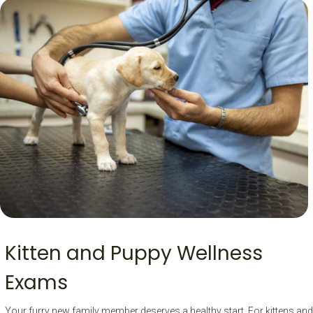
Kitten and Puppy Wellness
Exams
Your furry new family member deserves a healthy start. For kittens and