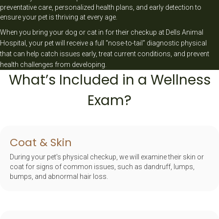
preventative care, personalized health plans, and early detection to
ensure your pet is thriving at every age.
When you bring your dog or cat in for their checkup at Dells Animal
Hospital, your pet will receive a full “nose-to-tail” diagnostic physical
that can help catch issues early, treat current conditions, and prevent
health challenges from developing.
What’s Included in a Wellness
Exam?
Coat & Skin
During your pet's physical checkup, we will examine their skin or
coat for signs of common issues, such as dandruff, lumps,
bumps, and abnormal hair loss.