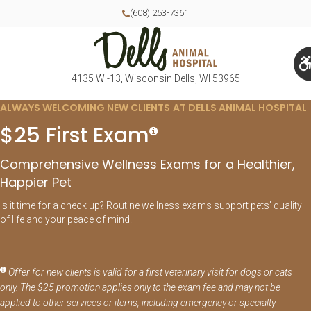
(608) 253-7361
4135 WI-13
Wisconsin Dells
WI
53965
ALWAYS WELCOMING NEW CLIENTS AT DELLS ANIMAL HOSPITAL
$25 First Exam
Comprehensive Wellness Exams for a Healthier,
Happier Pet
Is it time for a check up? Routine wellness exams support pets’ quality
of life and your peace of mind.
Offer for new clients is valid for a first veterinary visit for dogs or cats
only. The $25 promotion applies only to the exam fee and may not be
applied to other services or items, including emergency or specialty