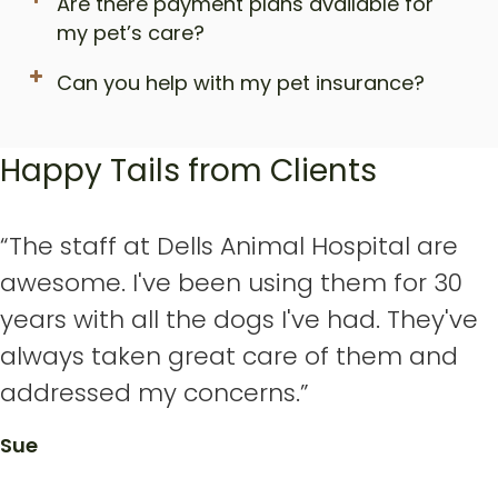
Are there payment plans available for
my pet’s care?
Can you help with my pet insurance?
Happy Tails from Clients
“The staff at Dells Animal Hospital are
awesome. I've been using them for 30
years with all the dogs I've had. They've
always taken great care of them and
addressed my concerns.”
Sue