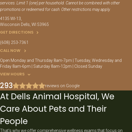
services. Limit 1 (one) per household. Cannot be combined with other
promotions or redeemed for cash. Other restrictions may apply.
4135 WI-13
Wisconsin Dells
WI
53965
GET DIRECTIONS
(608) 253-7361
CALL NOW
Open Monday and Thursday 8am-7pm | Tuesday, Wednesday and
Friday 8am-6pm | Saturday 8am-12pm | Closed Sunday
VIEW HOURS
293
reviews on Google
At Dells Animal Hospital, We
Care About Pets and Their
People
That’s why we offer comprehensive wellness exams that focus on