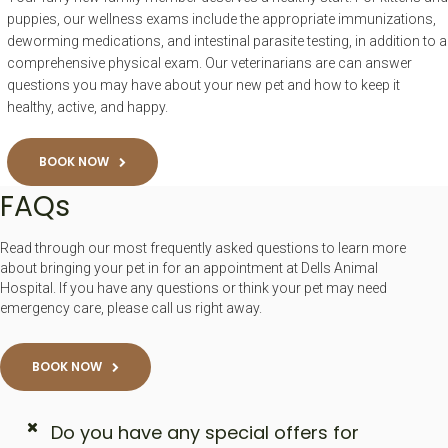
puppies, our wellness exams include the appropriate immunizations,
deworming medications, and intestinal parasite testing, in addition to a
comprehensive physical exam. Our veterinarians are can answer
questions you may have about your new pet and how to keep it
healthy, active, and happy.
BOOK NOW
FAQs
Read through our most frequently asked questions to learn more
about bringing your pet in for an appointment at Dells Animal
Hospital. If you have any questions or think your pet may need
emergency care, please call us right away.
BOOK NOW
Do you have any special offers for