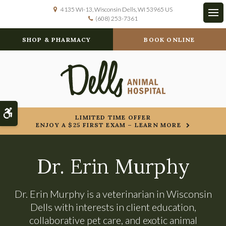
4135 WI-13
Wisconsin Dells
WI
53965
US
(608) 253-7361
Op
SHOP & PHARMACY
BOOK ONLINE
Accessible Version
LIMITED TIME OFFER
ENJOY A $25 FIRST EXAM – LEARN MORE
Dr. Erin Murphy
Dr. Erin Murphy is a veterinarian in Wisconsin
Dells with interests in client education,
collaborative pet care, and exotic animal