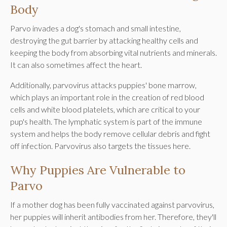
Body
Parvo invades a dog's stomach and small intestine,
destroying the gut barrier by attacking healthy cells and
keeping the body from absorbing vital nutrients and minerals.
It can also sometimes affect the heart.
Additionally, parvovirus attacks puppies' bone marrow,
which plays an important role in the creation of red blood
cells and white blood platelets, which are critical to your
pup's health. The lymphatic system is part of the immune
system and helps the body remove cellular debris and fight
off infection. Parvovirus also targets the tissues here.
Why Puppies Are Vulnerable to
Parvo
If a mother dog has been fully vaccinated against parvovirus,
her puppies will inherit antibodies from her. Therefore, they'll