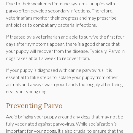
Due to their weakened immune systems, puppies with
parvo often develop secondary infections. Therefore,
veterinarians monitor their progress and may prescribe
antibiotics to combat any bacterial infections.
If treated by a veterinarian and able to survive the first four
days after symptoms appear, there is a good chance that
your puppy will recover from the disease. Typically, Parvo in
dogs takes about a week to recover from.
If your puppy is diagnosed with canine parvovirus, it is
essential to take steps to isolate your puppy from other
animals and always wash your hands thoroughly after being
near your young dog.
Preventing Parvo
Avoid bringing your puppy around any dogs that may not be
fully vaccinated against parvovirus. While socialization is
important for young dogs, it's also crucial to ensure that the