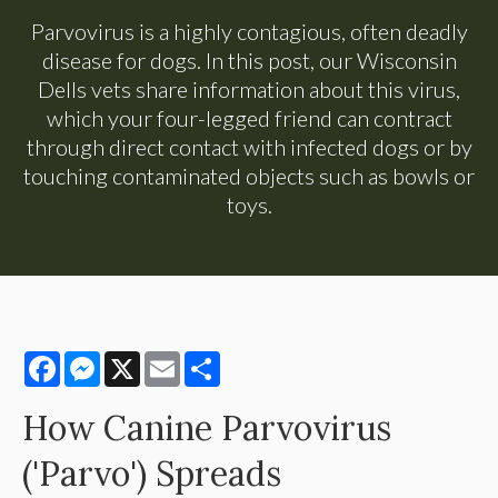
Parvovirus is a highly contagious, often deadly
disease for dogs. In this post, our Wisconsin
Dells vets share information about this virus,
which your four-legged friend can contract
through direct contact with infected dogs or by
touching contaminated objects such as bowls or
toys.
Facebook
Messenger
X
Email
Share
How Canine Parvovirus
('Parvo') Spreads