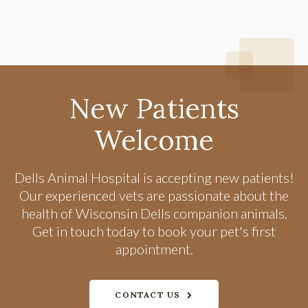
New Patients
Welcome
Dells Animal Hospital
is accepting new patients!
Our experienced vets are passionate about the
health of Wisconsin Dells companion animals.
Get in touch today to book your pet's first
appointment.
CONTACT US