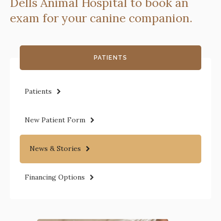
Dells Animal Hospital
to book an
exam for your canine companion.
PATIENTS
Patients
New Patient Form
News & Stories
Financing Options