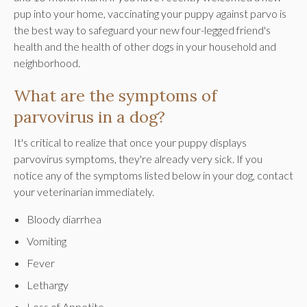
pup into your home, vaccinating your puppy against parvo is
the best way to safeguard your new four-legged friend's
health and the health of other dogs in your household and
neighborhood.
What are the symptoms of
parvovirus in a dog?
It's critical to realize that once your puppy displays
parvovirus symptoms, they're already very sick. If you
notice any of the symptoms listed below in your dog, contact
your veterinarian immediately.
Bloody diarrhea
Vomiting
Fever
Lethargy
Loss of Appetite