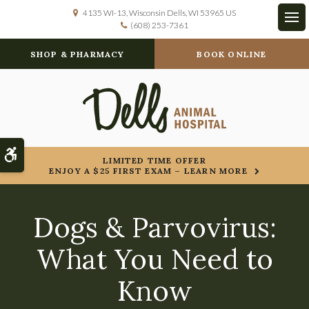
4135 WI-13
Wisconsin Dells
WI
53965
US
(608) 253-7361
Op
SHOP & PHARMACY
BOOK ONLINE
Accessible Version
LIMITED TIME OFFER
ENJOY A $25 FIRST EXAM – LEARN MORE
Dogs & Parvovirus:
What You Need to
Know