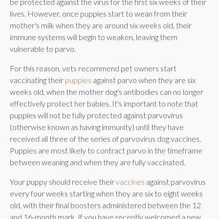
be protected against the virus for the first six weeks of their
lives. However, once puppies start to wean from their
mother's milk when they are around six weeks old, their
immune systems will begin to weaken, leaving them
vulnerable to parvo.
For this reason, vets recommend pet owners start
vaccinating their
puppies
against parvo when they are six
weeks old, when the mother dog's antibodies can no longer
effectively protect her babies. It's important to note that
puppies will not be fully protected against parvovirus
(otherwise known as having immunity) until they have
received all three of the series of parvovirus dog vaccines.
Puppies are most likely to contract parvo in the timeframe
between weaning and when they are fully vaccinated.
Your puppy should receive their
vaccines
against parvovirus
every four weeks starting when they are six to eight weeks
old, with their final boosters administered between the 12
and 16-month mark. If you have recently welcomed a new