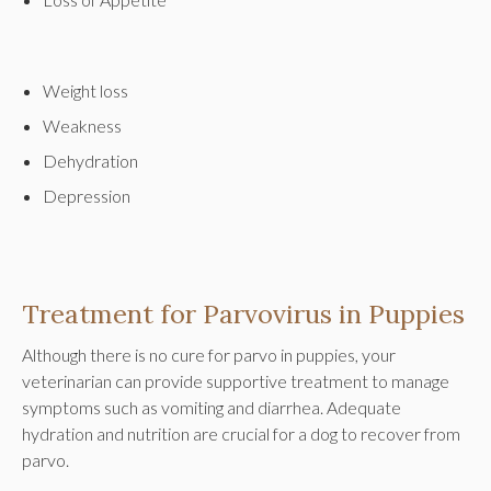
Weight loss
Weakness
Dehydration
Depression
Treatment for Parvovirus in Puppies
Although there is no cure for parvo in puppies, your
veterinarian can provide supportive treatment to manage
symptoms such as vomiting and diarrhea. Adequate
hydration and nutrition are crucial for a dog to recover from
parvo.