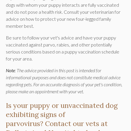
dogs with whom your puppy interacts are fully vaccinated
and do not pose a health risk. Consult your veterinarian for
advice on how to protect your new four-legged family
member best.
Be sure to follow your vet's advice and have your puppy
vaccinated against parvo, rabies, and other potentially
serious conditions based on a puppy vaccination schedule
for your area.
Note
: The advice provided in this post is intended for
informational purposes and does not constitute medical advice
regarding pets. For an accurate diagnosis of your pet's condition,
please make an appointment with your vet.
Is your puppy or unvaccinated dog
exhibiting signs of
parvovirus?
Contact our vets at