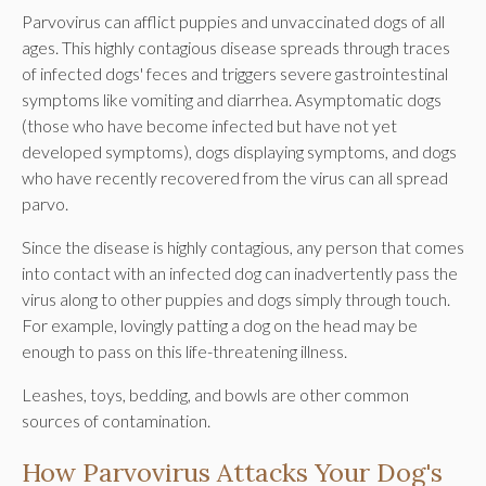
Parvovirus can afflict puppies and unvaccinated dogs of all
ages. This highly contagious disease spreads through traces
of infected dogs' feces and triggers severe gastrointestinal
symptoms like vomiting and diarrhea. Asymptomatic dogs
(those who have become infected but have not yet
developed symptoms), dogs displaying symptoms, and dogs
who have recently recovered from the virus can all spread
parvo.
Since the disease is highly contagious, any person that comes
into contact with an infected dog can inadvertently pass the
virus along to other puppies and dogs simply through touch.
For example, lovingly patting a dog on the head may be
enough to pass on this life-threatening illness.
Leashes, toys, bedding, and bowls are other common
sources of contamination.
How Parvovirus Attacks Your Dog's