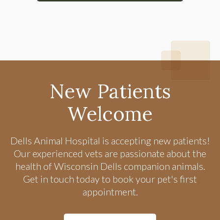
New Patients
Welcome
Dells Animal Hospital
is accepting new patients!
Our experienced vets are passionate about the
health of Wisconsin Dells companion animals.
Get in touch today to book your pet's first
appointment.