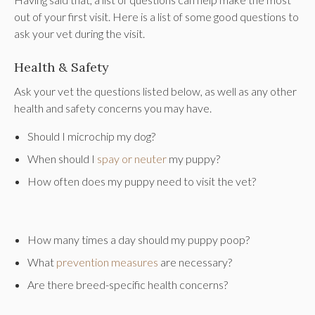
out of your first visit. Here is a list of some good questions to
ask your vet during the visit.
Health & Safety
Ask your vet the questions listed below, as well as any other
health and safety concerns you may have.
Should I microchip my dog?
When should I
spay or neuter
my puppy?
How often does my puppy need to visit the vet?
How many times a day should my puppy poop?
What
prevention measures
are necessary?
Are there breed-specific health concerns?