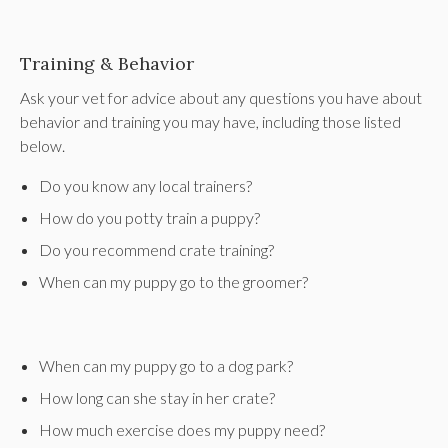
Training & Behavior
Ask your vet for advice about any questions you have about
behavior and training you may have, including those listed
below.
Do you know any local trainers?
How do you potty train a puppy?
Do you recommend crate training?
When can my puppy go to the groomer?
When can my puppy go to a dog park?
How long can she stay in her crate?
How much exercise does my puppy need?