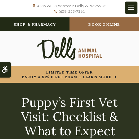
4135 WI-13
Wisconsin Dells
WI
53965
US
(608) 253-7361
Op
SHOP & PHARMACY
BOOK ONLINE
Accessible Version
LIMITED TIME OFFER
ENJOY A $25 FIRST EXAM – LEARN MORE
Puppy’s First Vet
Visit: Checklist &
What to Expect