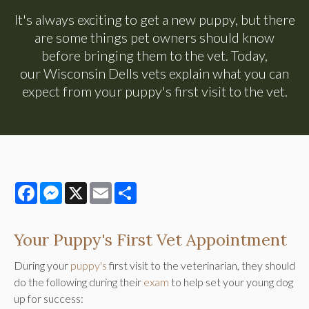
It's always exciting to get a new puppy, but there
are some things pet owners should know
before bringing them to the vet. Today,
our Wisconsin Dells vets explain what you can
expect from your puppy's first visit to the vet.
Facebook
Messenger
X
Email
Share
Your Puppy's First Vet Appointment
During your
puppy's
first visit to the veterinarian, they should
do the following during their
exam
to help set your young dog
up for success: