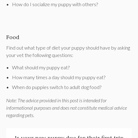
How do I socialize my puppy with others?
Food
Find out what type of diet your puppy should have by asking
your vet the following questions:
What should my puppy eat?
How many times a day should my puppy eat?
When do puppies switch to adult dog food?
Note: The advice provided in this post is intended for
informational purposes and does not constitute medical advice
regarding pets.
Is your new puppy due for their first trip