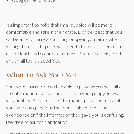
It's important to note that small puppies will be more
comfortable and safe in their crate. Don't expect that you
will be able to carry a squirming puppy in your arms when
visiting the clinic. Puppies will need to be kept under control
using a leash and collar or a harness. Because of this, treats
or a small toy is a good idea.
What to Ask Your Vet
Your veterinarians should be able to provide you with all of
the information that you need to help your puppy grow and
stay healthy. Based on the information provided above, if
you have any questions that you think your vet has
overlooked or if the information they gave you is confusing,
feel free to ask for clarification.
Having said that, a list of questions can help make the most