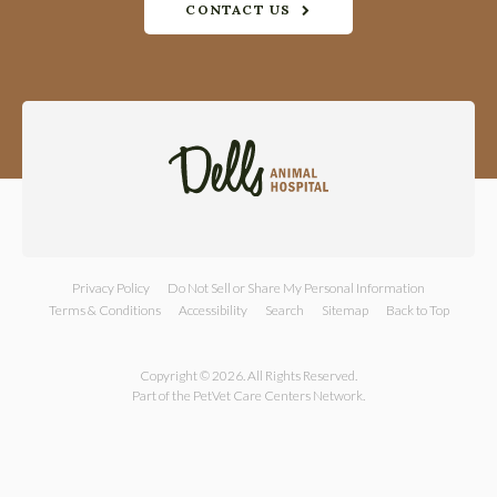
CONTACT US
Privacy Policy
Do Not Sell or Share My Personal Information
Terms & Conditions
Accessibility
Search
Sitemap
Back to Top
Copyright © 2026. All Rights Reserved.
Part of the
PetVet Care Centers Network
.