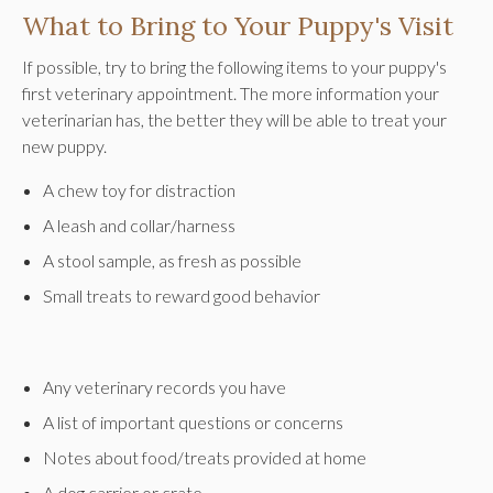
What to Bring to Your Puppy's Visit
If possible, try to bring the following items to your puppy's
first veterinary appointment. The more information your
veterinarian has, the better they will be able to treat your
new puppy.
A chew toy for distraction
A leash and collar/harness
A stool sample, as fresh as possible
Small treats to reward good behavior
Any veterinary records you have
A list of important questions or concerns
Notes about food/treats provided at home
A dog carrier or crate