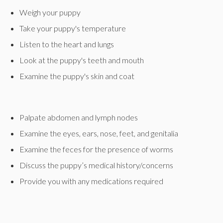
Weigh your puppy
Take your puppy's temperature
Listen to the heart and lungs
Look at the puppy's teeth and mouth
Examine the puppy's skin and coat
Palpate abdomen and lymph nodes
Examine the eyes, ears, nose, feet, and genitalia
Examine the feces for the presence of worms
Discuss the puppy’s medical history/concerns
Provide you with any medications required