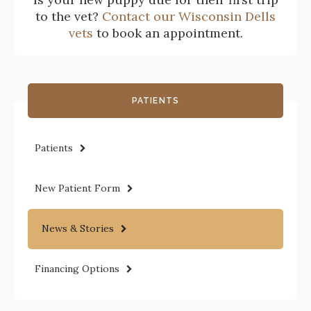
to the vet?
Contact our Wisconsin Dells
vets
to book an appointment.
PATIENTS
Patients
New Patient Form
News & Stories
Financing Options