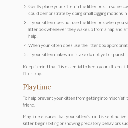
Gently place your kitten in the litter box. In some case
could demonstrate by doing small digging motions in t
If your kitten does not use the litter box when you sit
litter box whenever they wake up from a nap and afte
help.
When your kitten does use the litter box appropriat
If your kitten makes a mistake do not yell or punish
Keep in mind that it is essential to keep your kitten's li
litter tray.
Playtime
To help prevent your kitten from getting into mischief i
friend.
Playtime ensures that your kitten's mind is kept active
kitten begins biting or showing predatory behaviors such 