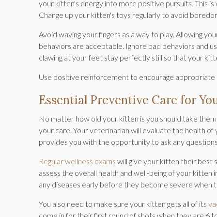
your kitten's energy into more positive pursuits. This i
Change up your kitten's toys regularly to avoid boredo
Avoid waving your fingers as a way to play. Allowing you
behaviors are acceptable. Ignore bad behaviors and use 
clawing at your feet stay perfectly still so that your kit
Use positive reinforcement to encourage appropriate
Essential Preventive Care for Yo
No matter how old your kitten is you should take them f
your care. Your veterinarian will evaluate the health of 
provides you with the opportunity to ask any question
Regular wellness exams
will give your kitten their best
assess the overall health and well-being of your kitten i
any diseases early before they become severe when th
You also need to make sure your kitten gets all of its
va
come in for their first round of shots when they are 