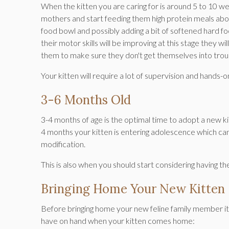
When the kitten you are caring for is around 5 to 10 wee
mothers and start feeding them high protein meals about
food bowl and possibly adding a bit of softened hard f
their motor skills will be improving at this stage they 
them to make sure they don't get themselves into trou
Your kitten will require a lot of supervision and hands
3-6 Months Old
3-4 months of age is the optimal time to adopt a new kitt
4 months your kitten is entering adolescence which ca
modification.
This is also when you should start considering having 
Bringing Home Your New Kitten
Before bringing home your new feline family member it'
have on hand when your kitten comes home: