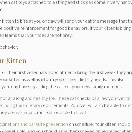
s when cat toys attached to a string and stick can come in very hand
m.
r kitten to bite at you or claw will send your cat the message that t
positive reinforcement for good behaviors. If your kitten is biting 
ten learns that your toes are not prey.
 behavior.
ur Kitten
or their first veterinary appointment during the first week they are
your kitten as well as inform you of their dietary needs. This also
s you may have regarding the care of your new family member.
 shot at a long and healthy life. These cat checkups allow your vet to
ncluding their dietary requirements. Your vet will also be able to de
ey are easier and more affordable to treat.
ccinations and parasite prevention
on schedule. Your kitten should
6 to 8 weeks old, and you should have them spayed or neutered when