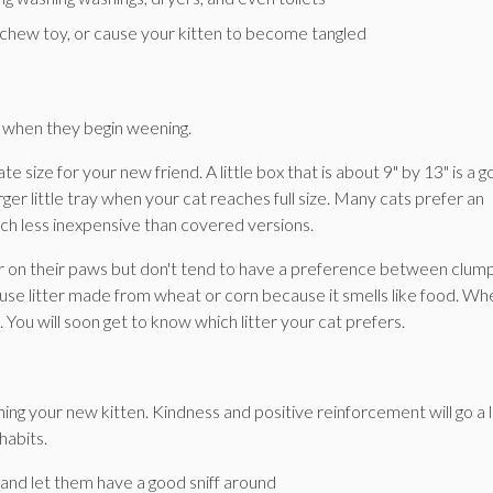
 chew toy, or cause your kitten to become tangled
ld when they begin weening.
e size for your new friend. A little box that is about 9" by 13" is a 
rger little tray when your cat reaches full size. Many cats prefer an
uch less inexpensive than covered versions.
fter on their paws but don't tend to have a preference between clum
 use litter made from wheat or corn because it smells like food. Whe
k. You will soon get to know which litter your cat prefers.
ning your new kitten. Kindness and positive reinforcement will go a 
habits.
x and let them have a good sniff around