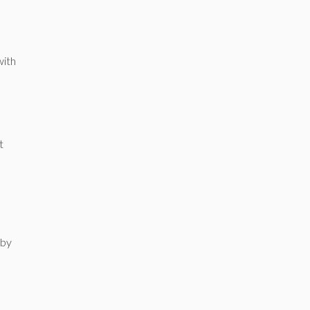
with
t
 by