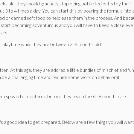
ks old, they should gradually stop being bottle fed or fed by their
 3 to 4 times a day. You can start this by pouring the formula into 
ood or canned soft food to help ease them in the process. And bec
will start becoming adventurous and you will have to keep a close eye
ble.
-on playtime while they are between 2 -4 months old.
en. At this age, they are adorable little bundles of mischief and fun
n be a challenging time and require some work on behavioral
them spayed or neutered before they reach the 6 - 8 month mark.
s a good idea to get prepared. Below are a few things you will want