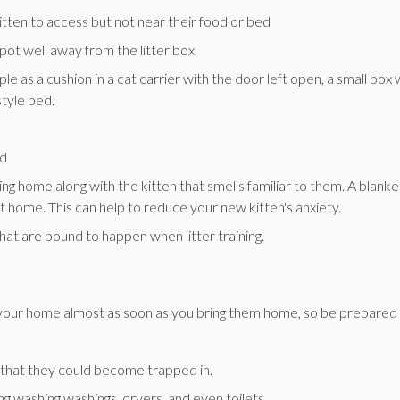
itten to access but not near their food or bed
spot well away from the litter box
e as a cushion in a cat carrier with the door left open, a small box 
style bed.
ed
hing home along with the kitten that smells familiar to them. A blanke
rst home. This can help to reduce your new kitten's anxiety.
hat are bound to happen when litter training.
ng your home almost as soon as you bring them home, so be prepared
s that they could become trapped in.
ing washing washings, dryers, and even toilets