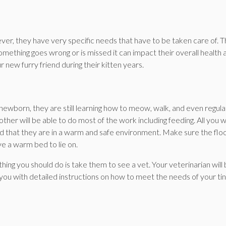
er, they have very specific needs that have to be taken care of. 
 something goes wrong or is missed it can impact their overall health 
 new furry friend during their kitten years.
 newborn, they are still learning how to meow, walk, and even regul
ther will be able to do most of the work including feeding. All you 
nd that they are in a warm and safe environment. Make sure the floo
ve a warm bed to lie on.
hing you should do is take them to see a vet. Your veterinarian will
 you with detailed instructions on how to meet the needs of your ti