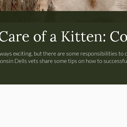
Care of a Kitten: C
ways exciting, but there are some responsibilities t
onsin Dells vets share some tips on how to successfull