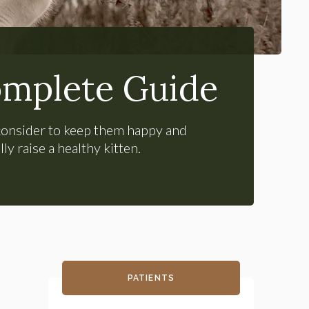
omplete Guide
o consider to keep them happy and
y raise a healthy kitten.
PATIENTS