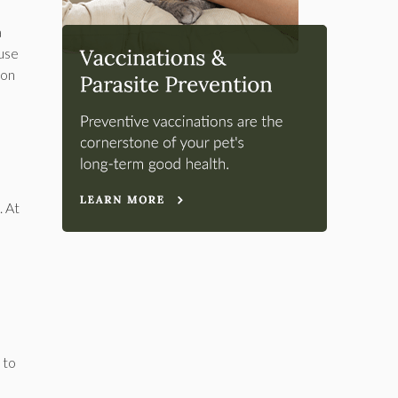
a
ause
 on
. At
 to