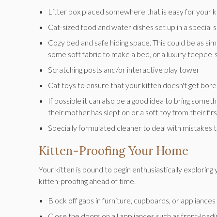
Litter box placed somewhere that is easy for your k
Cat-sized food and water dishes set up in a special 
Cozy bed and safe hiding space. This could be as simpl
some soft fabric to make a bed, or a luxury teepee-
Scratching posts and/or interactive play tower
Cat toys to ensure that your kitten doesn't get bor
If possible it can also be a good idea to bring somet
their mother has slept on or a soft toy from their fi
Specially formulated cleaner to deal with mistakes t
Kitten-Proofing Your Home
Your kitten is bound to begin enthusiastically explori
kitten-proofing ahead of time.
Block off gaps in furniture, cupboards, or appliance
Close the doors on all appliances such as front-load