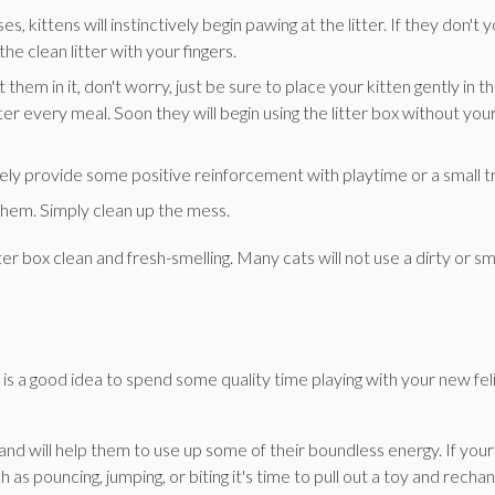
s, kittens will instinctively begin pawing at the litter. If they don't 
he clean litter with your fingers.
 them in it, don't worry, just be sure to place your kitten gently in t
r every meal. Soon they will begin using the litter box without you
ely provide some positive reinforcement with playtime or a small t
 them. Simply clean up the mess.
tter box clean and fresh-smelling. Many cats will not use a dirty or sm
t is a good idea to spend some quality time playing with your new fel
 and will help them to use up some of their boundless energy. If your
as pouncing, jumping, or biting it's time to pull out a toy and recha