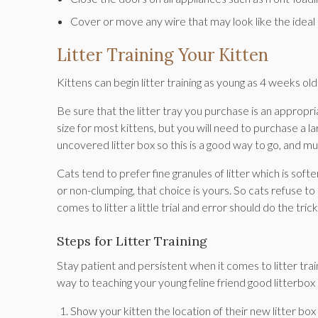
Cover or move any wire that may look like the ideal
Litter Training Your Kitten
Kittens can begin litter training as young as 4 weeks o
Be sure that the litter tray you purchase is an appropriat
size for most kittens, but you will need to purchase a la
uncovered litter box so this is a good way to go, and m
Cats tend to prefer fine granules of litter which is so
or non-clumping, that choice is yours. So cats refuse to
comes to litter a little trial and error should do the tric
Steps for Litter Training
Stay patient and persistent when it comes to litter trai
way to teaching your young feline friend good litterbox 
Show your kitten the location of their new litter bo