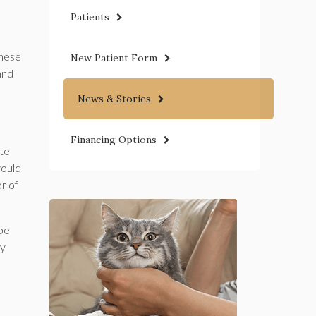
Patients
These
New Patient Form
and
News & Stories
Financing Options
ate
would
r of
 be
ny