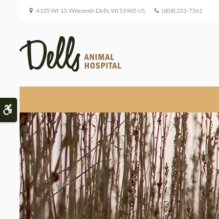
4135 WI-13
Wisconsin Dells
WI
53965
US
(608) 253-7361
Accessible Version