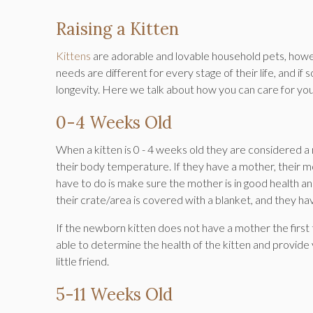
Raising a Kitten
Kittens
are adorable and lovable household pets, howev
needs are different for every stage of their life, and if
longevity. Here we talk about how you can care for your
0-4 Weeks Old
When a kitten is 0 - 4 weeks old they are considered a
their body temperature. If they have a mother, their mo
have to do is make sure the mother is in good health a
their crate/area is covered with a blanket, and they ha
If the newborn kitten does not have a mother the first t
able to determine the health of the kitten and provide
little friend.
5-11 Weeks Old