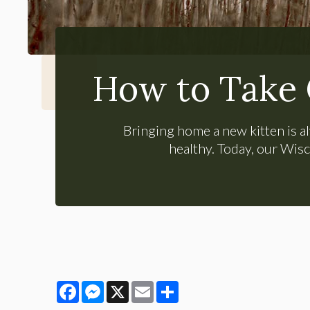
How to Take 
Bringing home a new kitten is al
healthy. Today, our Wisc
Facebook
Messenger
X
Email
Share