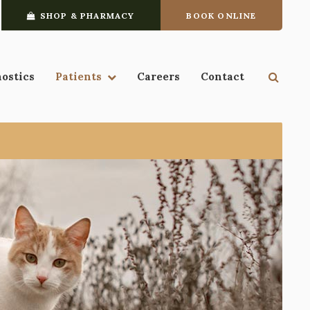
SHOP & PHARMACY
BOOK ONLINE
Open 
nostics
Patients
Careers
Contact