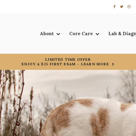
About
Core Care
Lab & Diag
LIMITED TIME OFFER
ENJOY A $25 FIRST EXAM – LEARN MORE