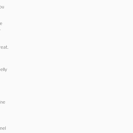
you
he
r
reat.
elly
ine
nnel