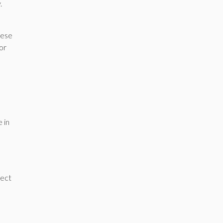
y.
hese
or
 in
tect