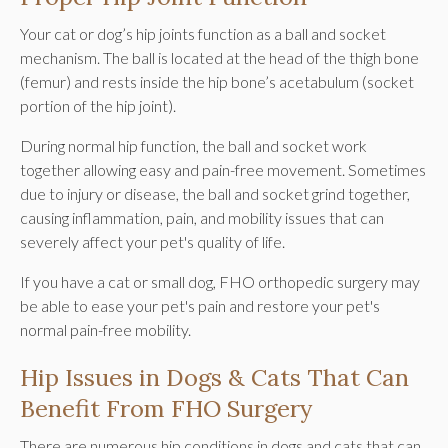
Your cat or dog’s hip joints function as a ball and socket
mechanism. The ball is located at the head of the thigh bone
(femur) and rests inside the hip bone’s acetabulum (socket
portion of the hip joint).
During normal hip function, the ball and socket work
together allowing easy and pain-free movement. Sometimes
due to injury or disease, the ball and socket grind together,
causing inflammation, pain, and mobility issues that can
severely affect your pet's quality of life.
If you have a cat or small dog, FHO orthopedic surgery may
be able to ease your pet's pain and restore your pet's
normal pain-free mobility.
Hip Issues in Dogs & Cats That Can
Benefit From FHO Surgery
There are numerous hip conditions in dogs and cats that can