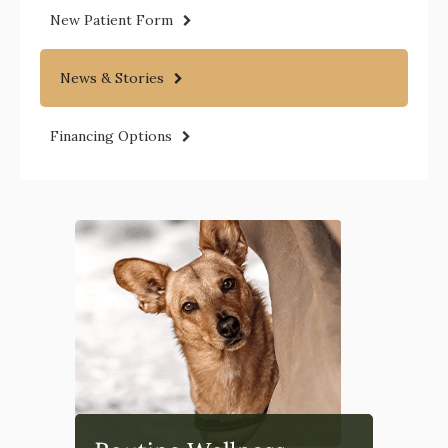
New Patient Form
News & Stories
Financing Options