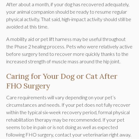
After about a month, if your dog has recovered adequately,
your animal companion should be ready to resume regular
physical activity. That said, high-impact activity should still be
avoided at this time.
A mobility aid or pet lift harness may be useful throughout
the Phase 2 healing process. Pets who were relatively active
before surgery tend to recover more quickly thanks to the
increased strength of muscle mass around the hip joint.
Caring for Your Dog or Cat After
FHO Surgery
Care requirements will vary depending on your pet’s
circumstances and needs. If your pet does not fully recover
within the typical six-week recovery period, formal physical
rehabilitation therapy may be recommended. If your pet
seems to be in pain or is not doing as well as expected
following FHO surgery, contact your veterinarian right away.