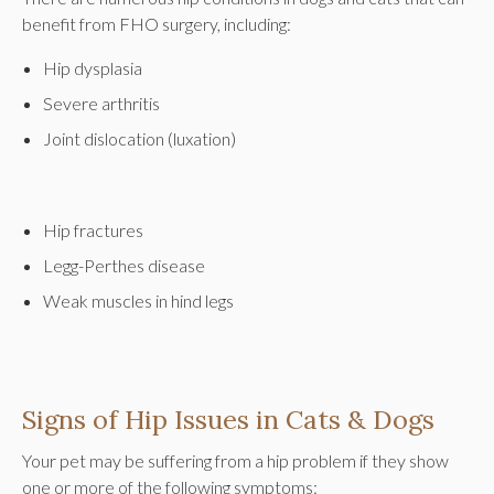
benefit from FHO surgery, including:
Hip dysplasia
Severe arthritis
Joint dislocation (luxation)
Hip fractures
Legg-Perthes disease
Weak muscles in hind legs
Signs of Hip Issues in Cats & Dogs
Your pet may be suffering from a hip problem if they show
one or more of the following symptoms: