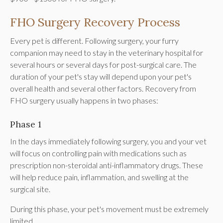
FHO Surgery Recovery Process
Every pet is different. Following surgery, your furry
companion may need to stay in the veterinary hospital for
several hours or several days for post-surgical care. The
duration of your pet's stay will depend upon your pet's
overall health and several other factors. Recovery from
FHO surgery usually happens in two phases:
Phase 1
In the days immediately following surgery, you and your vet
will focus on controlling pain with medications such as
prescription non-steroidal anti-inflammatory drugs. These
will help reduce pain, inflammation, and swelling at the
surgical site.
During this phase, your pet's movement must be extremely
limited.