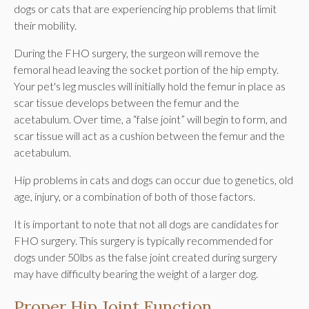
dogs or cats that are experiencing hip problems that limit
their mobility.
During the FHO surgery, the surgeon will remove the
femoral head leaving the socket portion of the hip empty.
Your pet's leg muscles will initially hold the femur in place as
scar tissue develops between the femur and the
acetabulum. Over time, a “false joint” will begin to form, and
scar tissue will act as a cushion between the femur and the
acetabulum.
Hip problems in cats and dogs can occur due to genetics, old
age, injury, or a combination of both of those factors.
It is important to note that not all dogs are candidates for
FHO surgery. This surgery is typically recommended for
dogs under 50lbs as the false joint created during surgery
may have difficulty bearing the weight of a larger dog.
Proper Hip Joint Function