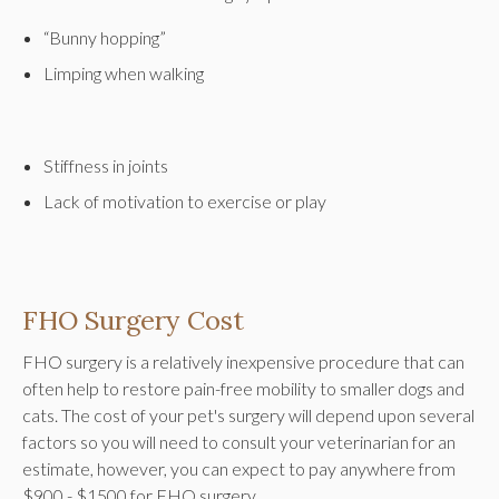
“Bunny hopping”
Limping when walking
Stiffness in joints
Lack of motivation to exercise or play
FHO Surgery Cost
FHO surgery is a relatively inexpensive procedure that can
often help to restore pain-free mobility to smaller dogs and
cats. The cost of your pet's surgery will depend upon several
factors so you will need to consult your veterinarian for an
estimate, however, you can expect to pay anywhere from
$900 - $1500 for FHO surgery.