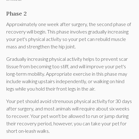
Phase 2
Approximately one week after surgery, the second phase of
recovery will begin. This phase involves gradually increasing
your pet's physical activity so your pet can rebuild muscle
mass and strengthen the hip joint.
Gradually increasing physical activity helps to prevent scar
tissue from becoming too stiff, and will improve your pet's
long-term mobility. Appropriate exercise in this phase may
include walking upstairs independently, or walking on hind
legs while you hold their front legs in the air.
Your pet should avoid strenuous physical activity for 30 days
after surgery, and most animals will require about six weeks
to recover. Your pet won't be allowed to run or jump during
their recovery period, however, you can take your pet for
short on-leash walks.