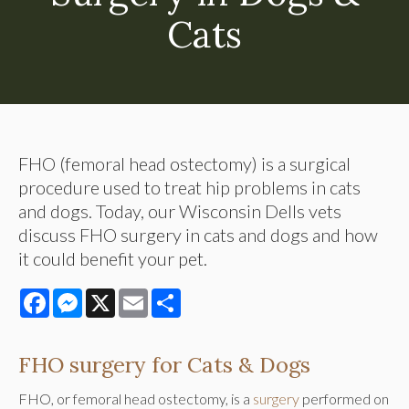
Cats
FHO (femoral head ostectomy) is a surgical
procedure used to treat hip problems in cats
and dogs. Today, our Wisconsin Dells vets
discuss FHO surgery in cats and dogs and how
it could benefit your pet.
Facebook
Messenger
X
Email
Share
FHO surgery for Cats & Dogs
FHO, or femoral head ostectomy, is a
surgery
performed on