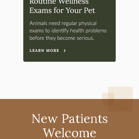
New Patients
Welcome