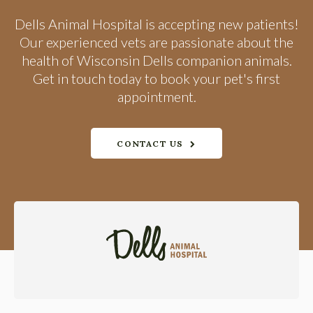
Dells Animal Hospital
is accepting new patients!
Our experienced vets are passionate about the
health of Wisconsin Dells companion animals.
Get in touch today to book your pet's first
appointment.
CONTACT US