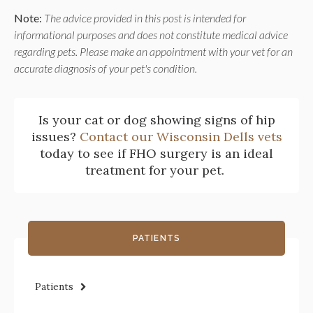
Note:
The advice provided in this post is intended for
informational purposes and does not constitute medical advice
regarding pets. Please make an appointment with your vet for an
accurate diagnosis of your pet's condition.
Is your cat or dog showing signs of hip
issues?
Contact our Wisconsin Dells vets
today to see if FHO surgery is an ideal
treatment for your pet.
PATIENTS
Patients