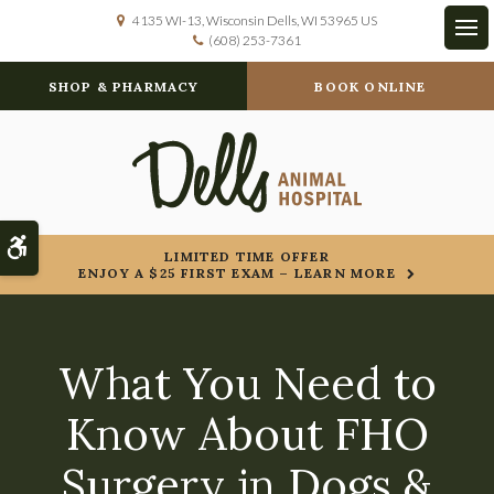
4135 WI-13
Wisconsin Dells
WI
53965
US
(608) 253-7361
Op
SHOP & PHARMACY
BOOK ONLINE
Accessible Version
LIMITED TIME OFFER
ENJOY A $25 FIRST EXAM – LEARN MORE
What You Need to
Know About FHO
Surgery in Dogs &