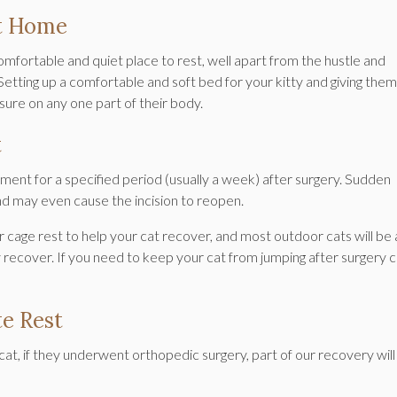
At Home
 comfortable and quiet place to rest, well apart from the hustle and
Setting up a comfortable and soft bed for your kitty and giving them
sure on any one part of their body.
t
ment for a specified period (usually a week) after surgery. Sudden
and may even cause the incision to reopen.
or cage rest to help your cat recover, and most outdoor cats will be 
y recover. If you need to keep your cat from jumping after surgery 
e Rest
cat, if they underwent orthopedic surgery, part of our recovery will