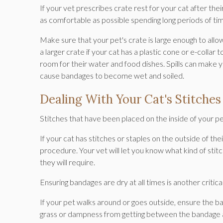
If your vet prescribes crate rest for your cat after t
as comfortable as possible spending long periods of ti
Make sure that your pet's crate is large enough to all
a larger crate if your cat has a plastic cone or e-collar 
room for their water and food dishes. Spills can make 
cause bandages to become wet and soiled.
Dealing With Your Cat's Stitche
Stitches that have been placed on the inside of your pet's
If your cat has stitches or staples on the outside of th
procedure. Your vet will let you know what kind of stit
they will require.
Ensuring bandages are dry at all times is another critical
If your pet walks around or goes outside, ensure the b
grass or dampness from getting between the bandage an