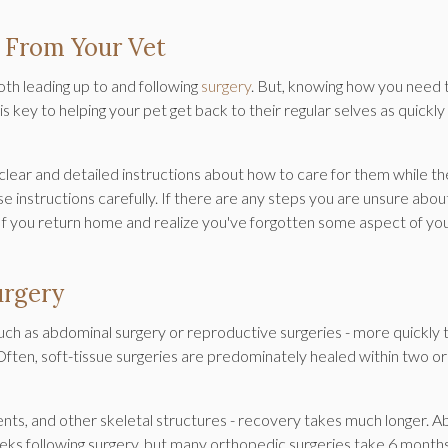
 From Your Vet
th leading up to and following
surgery
. But, knowing how you need 
 key to helping your pet get back to their regular selves as quickly
h clear and detailed instructions about how to care for them while t
ese instructions carefully. If there are any steps you are unsure abou
. If you return home and realize you've forgotten some aspect of yo
urgery
 such as abdominal surgery or reproductive surgeries - more quickly 
. Often, soft-tissue surgeries are predominately healed within two or
.
ents, and other skeletal structures - recovery takes much longer. A
eeks following surgery, but many orthopedic surgeries take 6 month