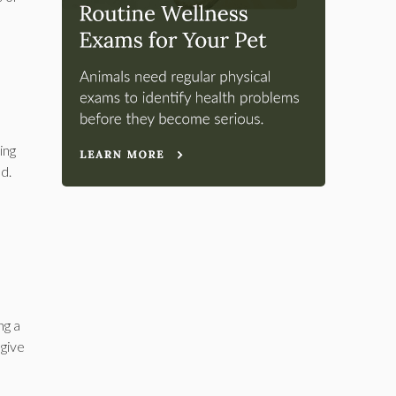
ing
ed.
ng a
 give