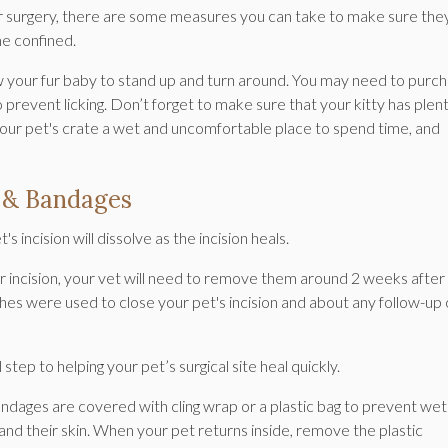
heir surgery, there are some measures you can take to make sure the
me confined.
ow your fur baby to stand up and turn around. You may need to purc
to prevent licking. Don’t forget to make sure that your kitty has plen
your pet's crate a wet and uncomfortable place to spend time, and
s & Bandages
 incision will dissolve as the incision heals.
eir incision, your vet will need to remove them around 2 weeks after
ches were used to close your pet's incision and about any follow-up
 step to helping your pet’s surgical site heal quickly.
andages are covered with cling wrap or a plastic bag to prevent wet
d their skin. When your pet returns inside, remove the plastic