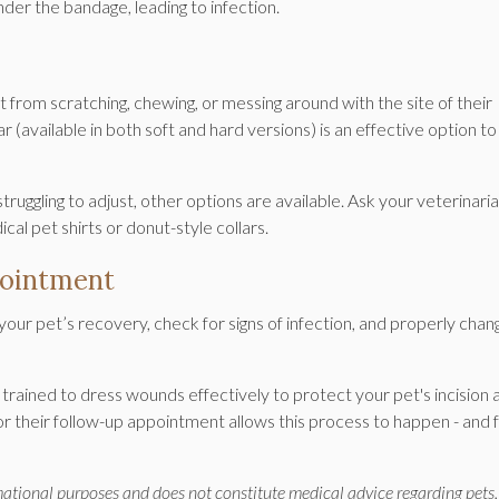
nder the bandage, leading to infection.
pet from scratching, chewing, or messing around with the site of their
ar (available in both soft and hard versions) is an effective option to
struggling to adjust, other options are available. Ask your veterinari
l pet shirts or donut-style collars.
pointment
our pet’s recovery, check for signs of infection, and properly chan
trained to dress wounds effectively to protect your pet's incision 
for their follow-up appointment allows this process to happen - and 
rmational purposes and does not constitute medical advice regarding pets.