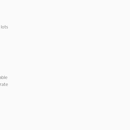
 lots
able
crate