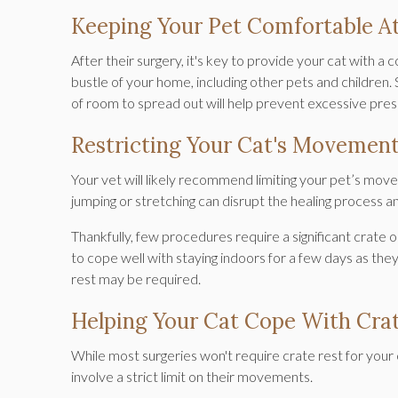
Keeping Your Pet Comfortable 
After their surgery, it's key to provide your cat with a
bustle of your home, including other pets and children. 
of room to spread out will help prevent excessive pres
Restricting Your Cat's Movemen
Your vet will likely recommend limiting your pet’s move
jumping or stretching can disrupt the healing process 
Thankfully, few procedures require a significant crate 
to cope well with staying indoors for a few days as the
rest may be required.
Helping Your Cat Cope With Crat
While most surgeries won't require crate rest for your 
involve a strict limit on their movements.