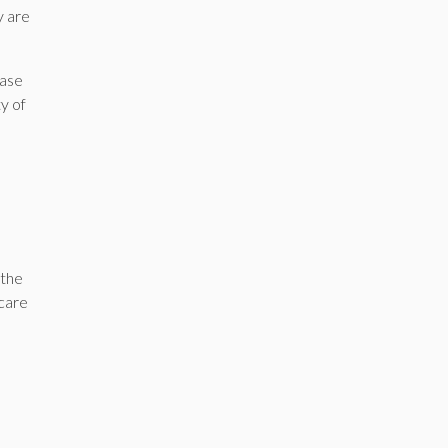
y are
hase
ty of
 the
 care