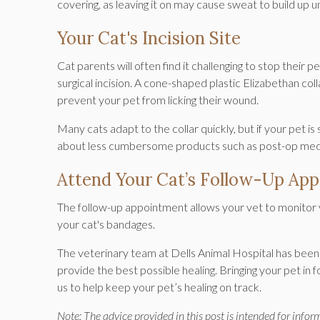
covering, as leaving it on may cause sweat to build up u
Your Cat's Incision Site
Cat parents will often find it challenging to stop their 
surgical incision. A cone-shaped plastic Elizabethan coll
prevent your pet from licking their wound.
Many cats adapt to the collar quickly, but if your pet is 
about less cumbersome products such as post-op medica
Attend Your Cat’s Follow-Up Ap
The follow-up appointment allows your vet to monitor y
your cat's bandages.
The veterinary team at
Dells Animal Hospital
has been 
provide the best possible healing. Bringing your pet in 
us to help keep your pet’s healing on track.
Note: The advice provided in this post is intended for info