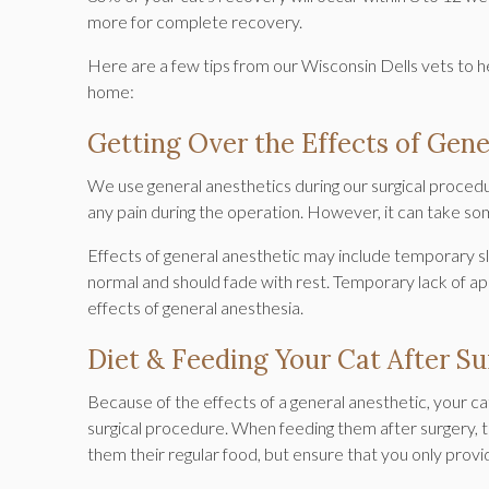
more for complete recovery.
Here are a few tips from our Wisconsin Dells vets to 
home:
Getting Over the Effects of Gene
We use general anesthetics during our surgical proced
any pain during the operation. However, it can take so
Effects of general anesthetic may include temporary sl
normal and should fade with rest. Temporary lack of ap
effects of general anesthesia.
Diet & Feeding Your Cat After S
Because of the effects of a general anesthetic, your cat w
surgical procedure. When feeding them after surgery, try
them their regular food, but ensure that you only provi