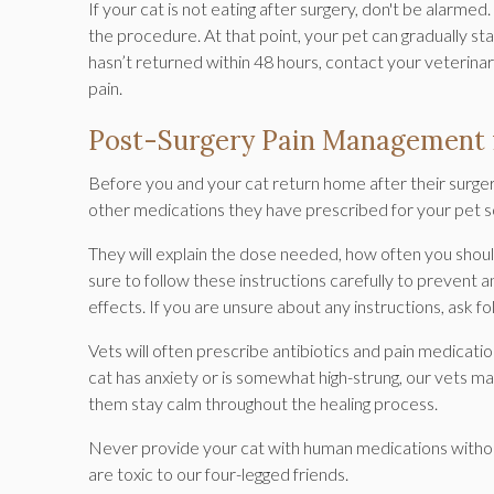
If your cat is not eating after surgery, don't be alarme
the procedure. At that point, your pet can gradually star
hasn’t returned within 48 hours, contact your veterinari
pain.
Post-Surgery Pain Management 
Before you and your cat return home after their surgery,
other medications they have prescribed for your pet s
They will explain the dose needed, how often you shou
sure to follow these instructions carefully to prevent 
effects. If you are unsure about any instructions, ask f
Vets will often prescribe antibiotics and pain medicatio
cat has anxiety or is somewhat high-strung, our vets ma
them stay calm throughout the healing process.
Never provide your cat with human medications without 
are toxic to our four-legged friends.