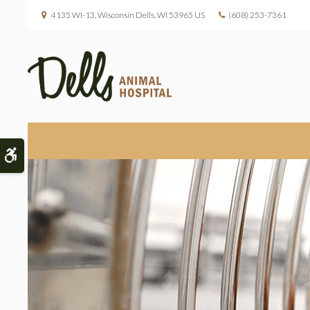
4135 WI-13
Wisconsin Dells
WI
53965
US
(608) 253-7361
Accessible Version