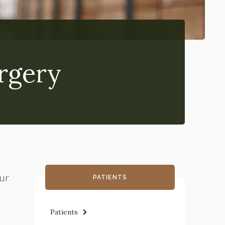
rgery
our
PATIENTS
Patients