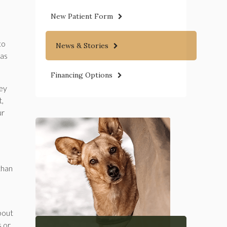
New Patient Form
to
News & Stories
 as
Financing Options
hey
t,
ur
than
bout
s or