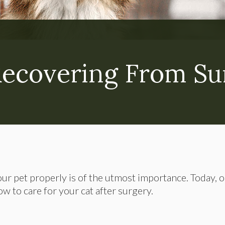
Recovering From Su
our pet properly is of the utmost importance. Today, 
w to care for your cat after surgery.