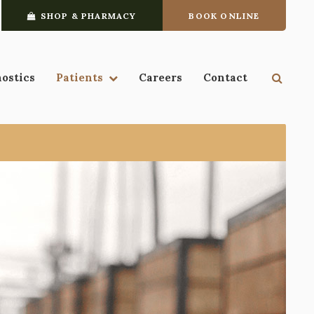
SHOP & PHARMACY
BOOK ONLINE
Open 
nostics
Patients
Careers
Contact