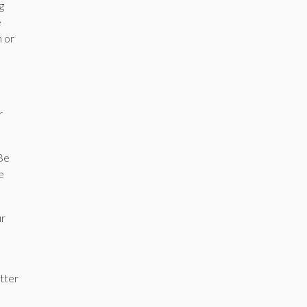
g
e
n or
r
 Be
e
ur
etter