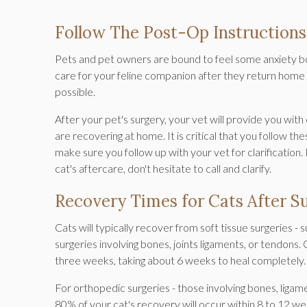
Follow The Post-Op Instructions
Pets and pet owners are bound to feel some anxiety bo
care for your feline companion after they return home is
possible.
After your pet's surgery, your vet will provide you wit
are recovering at home. It is critical that you follow th
make sure you follow up with your vet for clarification
cat's aftercare, don't hesitate to call and clarify.
Recovery Times for Cats After S
Cats will typically recover from soft tissue surgeries -
surgeries involving bones, joints ligaments, or tendons
three weeks, taking about 6 weeks to heal completely
For orthopedic surgeries - those involving bones, ligam
80% of your cat's recovery will occur within 8 to 12 w