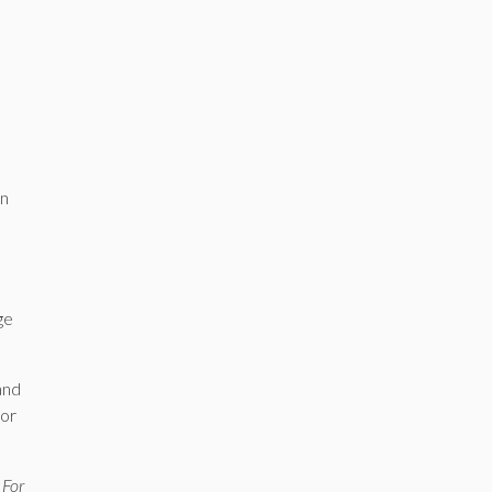
an
ge
and
for
 For