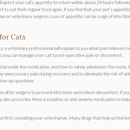
d. Expect your cat's appetite to return within about 24 hours followin
t to eat their regular food again. If you find that your pet’s appetit
an or veterinary surgeon. Loss of appetite can be a sign of infectio
for Cats
 a veterinary professional will explain to you what pain relievers o
o you can manage your cat's post-operative pain or discomfort.
ld provide the medication, and how to safely administer the meds.
any unnecessary pain during recovery and to eliminate the risk of sid
ollow-up questions.
ns after surgery to prevent infections and relieve discomfort. If yo
y also prescribe them a sedative or anti-anxiety medication to help
first consulting your veterinarian. Many drugs that help us feel b