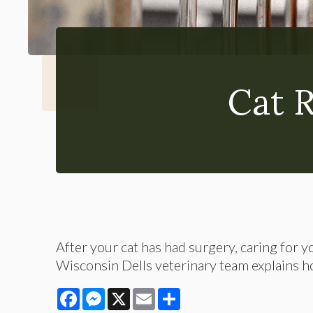
Cat 
After your cat has had surgery, caring for y
Wisconsin Dells veterinary team explains ho
Facebook
Messenger
X
Email
Share