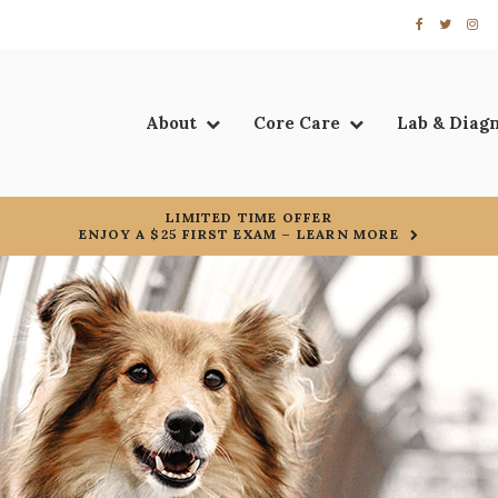
About
Core Care
Lab & Diag
LIMITED TIME OFFER
ENJOY A $25 FIRST EXAM – LEARN MORE