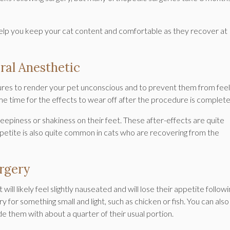
help you keep your cat content and comfortable as they recover at
ral Anesthetic
ures to render your pet unconscious and to prevent them from feel
me time for the effects to wear off after the procedure is complet
eepiness or shakiness on their feet. These after-effects are quite
petite is also quite common in cats who are recovering from the
urgery
ill likely feel slightly nauseated and will lose their appetite followi
 for something small and light, such as chicken or fish. You can also
de them with about a quarter of their usual portion.