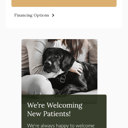
Financing Options