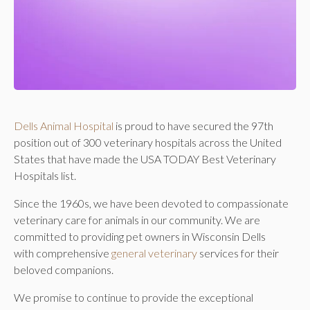
Dells Animal Hospital
is proud to have secured the 97th
position out of 300 veterinary hospitals across the United
States that have made the USA TODAY Best Veterinary
Hospitals list.
Since the 1960s, we have been devoted to compassionate
veterinary care for animals in our community. We are
committed to providing pet owners in Wisconsin Dells
with comprehensive
general veterinary
services for their
beloved companions.
We promise to continue to provide the exceptional