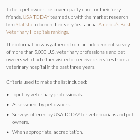
To help pet owners discover quality care for their furry
friends,
USA TODAY
teamed up with the market research
firm
Statista
to launch their very first annual
America’s Best
Veterinary Hospitals rankings.
The information was gathered from an independent survey
of more than 5,000 U.S. veterinary professionals and pet
owners who had either visited or received services from a
veterinary hospital in the past three years.
Criteria used to make the list included:
Input by veterinary professionals.
Assessment by pet owners.
Surveys offered by USA TODAY for veterinarians and pet
owners.
When appropriate, accreditation.