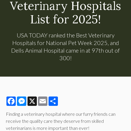
Veterinary Hospitals
List for 2025!
USA TODAY ranked the Best Veterinary
Hospitals for National Pet Week 2025, and
Dells Animal Hospital came in at 97th out of
300!
Facebook
Messenger
X
Email
Share
Finding a veterinary hospital where our furry friends can
receive the quality care they deserve from skilled
veterinarians is more important than ever!