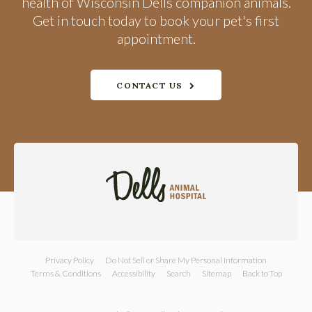
health of Wisconsin Dells companion animals.
Get in touch today to book your pet's first
appointment.
CONTACT US
Privacy Policy
Do Not Sell or Share My Personal Information
Terms & Conditions
Accessibility
Search
Sitemap
Back to Top