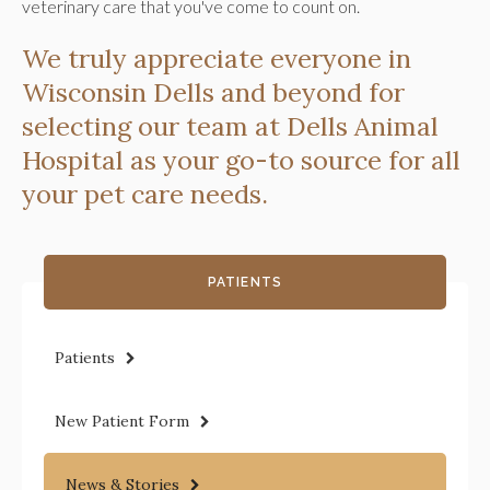
veterinary care that you've come to count on.
We truly appreciate everyone in
Wisconsin Dells and beyond for
selecting our team at Dells Animal
Hospital as your go-to source for all
your pet care needs.
PATIENTS
Patients
New Patient Form
News & Stories