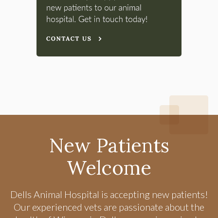
New Patients
Welcome
Dells Animal Hospital
is accepting new patients!
Our experienced vets are passionate about the