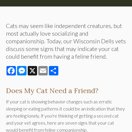
Cats may seem like independent creatures, but
most actually love socializing and
companionship. Today, our Wisconsin Dells vets
discuss some signs that may indicate your cat
could benefit from having a feline friend.
Facebook
Messenger
X
Email
Share
Does My Cat Need a Friend?
If your cat is showing behavior changes such as erratic
sleeping or eating patterns it could be an indication that they
are feeling lonely. If you're thinking of getting a second cat
and your vet agrees, here are seven signs that your cat
would benefit from feline companionship.