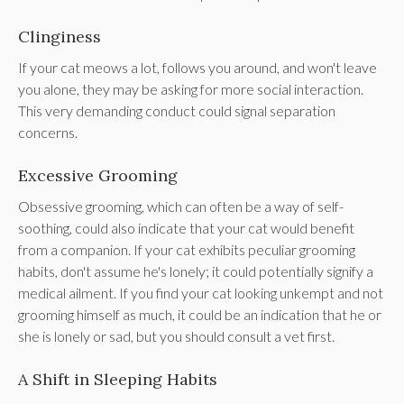
Clinginess
If your cat meows a lot, follows you around, and won't leave
you alone, they may be asking for more social interaction.
This very demanding conduct could signal separation
concerns.
Excessive Grooming
Obsessive grooming, which can often be a way of self-
soothing, could also indicate that your cat would benefit
from a companion. If your cat exhibits peculiar grooming
habits, don't assume he's lonely; it could potentially signify a
medical ailment. If you find your cat looking unkempt and not
grooming himself as much, it could be an indication that he or
she is lonely or sad, but you should consult a vet first.
A Shift in Sleeping Habits