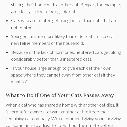
sharing their home with another cat. Bengals, for example,
are ideally suited to being sole cats.
Cats who are related get along better than cats that are
not related.
Younger cats are more likely than older cats to accept
new feline members of the household.
Because of the lack of hormones, neutered cats get along
considerably better than unneutered cats.
Is your house large enough to give each cat their own
space where they can get away from other cats if they
want to?
What to Do if One of Your Cats Passes Away
When a cat who has shared a home with another cat dies, it
is normal for owners to want another cat to keep their
remaining cat company. We recommend giving your surviving
cat some time to adjust to life without their mate before