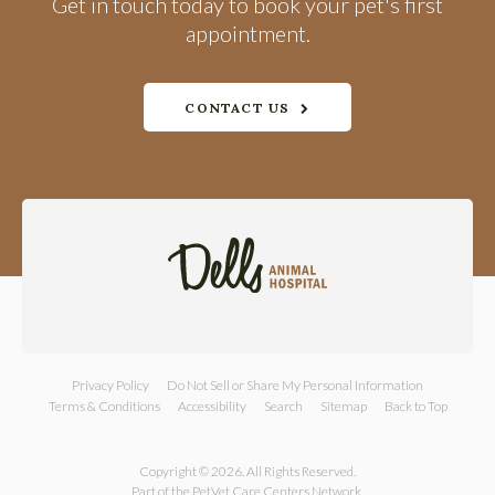
Get in touch today to book your pet's first
appointment.
CONTACT US
Privacy Policy
Do Not Sell or Share My Personal Information
Terms & Conditions
Accessibility
Search
Sitemap
Back to Top
Copyright © 2026. All Rights Reserved.
Part of the
PetVet Care Centers Network
.