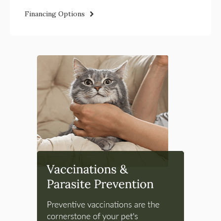
Financing Options