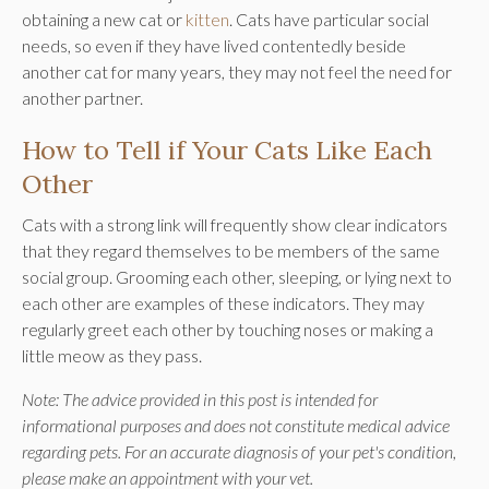
obtaining a new cat or
kitten
. Cats have particular social
needs, so even if they have lived contentedly beside
another cat for many years, they may not feel the need for
another partner.
How to Tell if Your Cats Like Each
Other
Cats with a strong link will frequently show clear indicators
that they regard themselves to be members of the same
social group. Grooming each other, sleeping, or lying next to
each other are examples of these indicators. They may
regularly greet each other by touching noses or making a
little meow as they pass.
Note: The advice provided in this post is intended for
informational purposes and does not constitute medical advice
regarding pets. For an accurate diagnosis of your pet's condition,
please make an appointment with your vet.