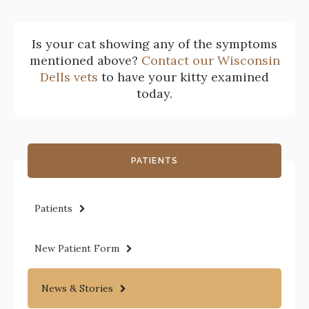
Is your cat showing any of the symptoms
mentioned above?
Contact our Wisconsin
Dells vets
to have your kitty examined
today.
PATIENTS
Patients
New Patient Form
News & Stories