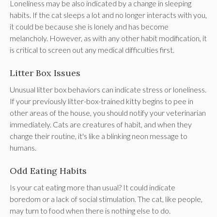
Loneliness may be also indicated by a change in sleeping
habits. If the cat sleeps a lot and no longer interacts with you,
it could be because she is lonely and has become
melancholy. However, as with any other habit modification, it
is critical to screen out any medical difficulties first.
Litter Box Issues
Unusual litter box behaviors can indicate stress or loneliness.
If your previously litter-box-trained kitty begins to pee in
other areas of the house, you should notify your veterinarian
immediately. Cats are creatures of habit, and when they
change their routine, it's like a blinking neon message to
humans.
Odd Eating Habits
Is your cat eating more than usual? It could indicate
boredom or a lack of social stimulation. The cat, like people,
may turn to food when there is nothing else to do.