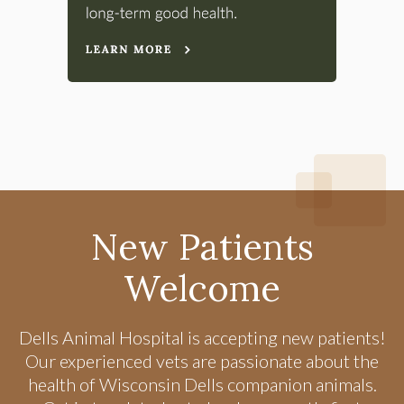
New Patients
Welcome
Dells Animal Hospital
is accepting new patients!
Our experienced vets are passionate about the
health of Wisconsin Dells companion animals.