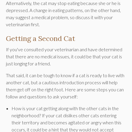
Alternatively, the cat may stop eating because she or he is
depressed. A change in eating patterns, on the other hand,
may suggest a medical problem, so discuss it with your
veterinarian first.
Getting a Second Cat
If you've consulted your veterinarian and have determined
that there are no medical issues, it could be that your cat is
just longing for a friend.
That said, it can be tough to know if a cat is ready to live with
another cat, but a cautious introduction process will help
them get off on the right foot. Here are some steps you can
follow and questions to ask yourself:
How is your cat getting along with the other cats in the
neighborhood? If your cat dislikes other cats entering
their territory and becomes agitated or angry when this
occurs, it could be a hint that they would not accept